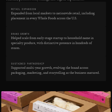
RETAIL EXPANSION
Expanded from local markets to nationwide retail, including
placement in every Whole Foods across the U.S.
BRAND GROWTH
Helped scale from early-stage startup to household name in
specialty produce, with distinctive presence in hundreds of
stores.
SUSTAINED PARTNERSHIP
Supported multi-year growth, evolving the brand across
packaging, marketing, and storytelling as the business matured.