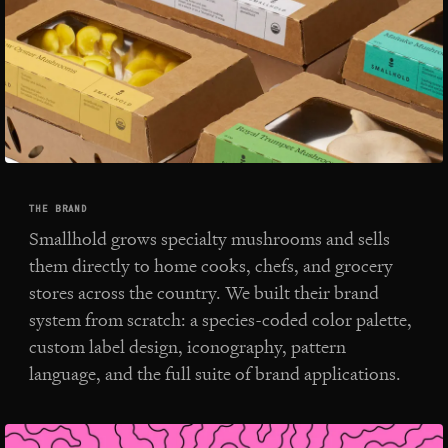
THE BRAND
Smallhold grows specialty mushrooms and sells
them directly to home cooks, chefs, and grocery
stores across the country. We built their brand
system from scratch: a species-coded color palette,
custom label design, iconography, pattern
language, and the full suite of brand applications.