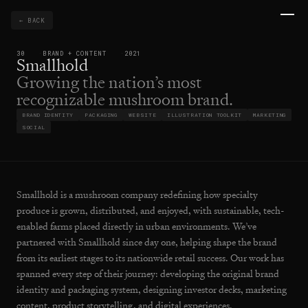
← BACK
30
BRAND + CONTENT
2021
Smallhold
Growing the nation’s most
recognizable mushroom brand.
BRAND IDENTITY
PACKAGING
WEBSITE
ILLUSTRATION TOOLKIT
MARKETING
SOCIAL
Smallhold is a mushroom company redefining how specialty
produce is grown, distributed, and enjoyed, with sustainable, tech-
enabled farms placed directly in urban environments. We’ve
partnered with Smallhold since day one, helping shape the brand
from its earliest stages to its nationwide retail success. Our work has
spanned every step of their journey: developing the original brand
identity and packaging system, designing investor decks, marketing
content, product storytelling, and digital experiences.