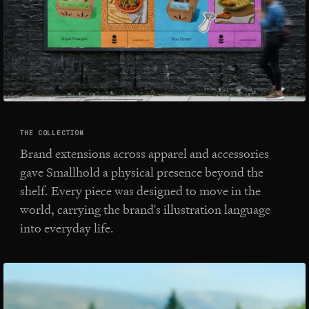
THE COLLECTION
Brand extensions across apparel and accessories
gave Smallhold a physical presence beyond the
shelf. Every piece was designed to move in the
world, carrying the brand's illustration language
into everyday life.