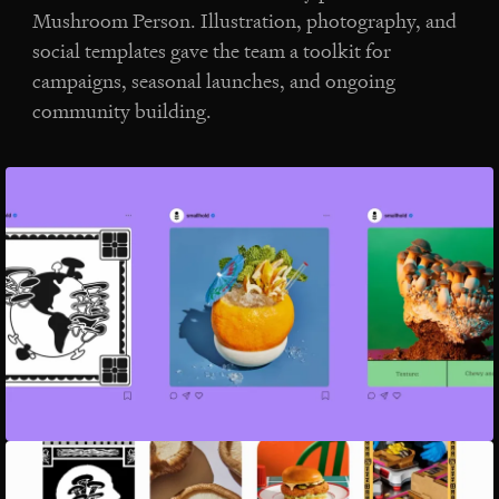
Mushroom Person. Illustration, photography, and
social templates gave the team a toolkit for
campaigns, seasonal launches, and ongoing
community building.