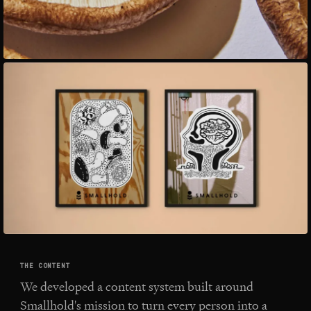
THE CONTENT
We developed a content system built around
Smallhold's mission to turn every person into a