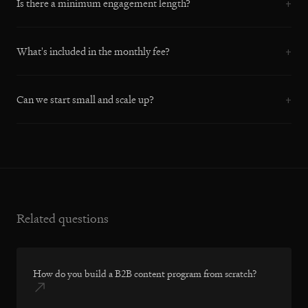
Is there a minimum engagement length?
+
What's included in the monthly fee?
+
Can we start small and scale up?
+
Related questions
How do you build a B2B content program from scratch?