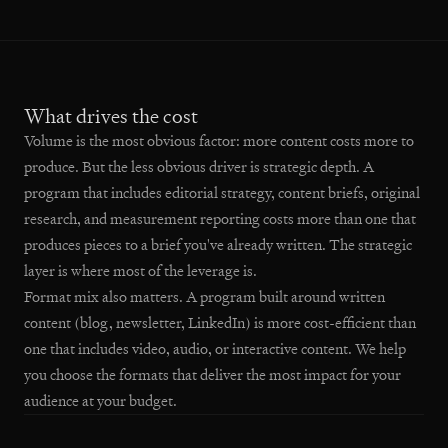
What drives the cost
Volume is the most obvious factor: more content costs more to
produce. But the less obvious driver is strategic depth. A
program that includes editorial strategy, content briefs, original
research, and measurement reporting costs more than one that
produces pieces to a brief you've already written. The strategic
layer is where most of the leverage is.
Format mix also matters. A program built around written
content (blog, newsletter, LinkedIn) is more cost-efficient than
one that includes video, audio, or interactive content. We help
you choose the formats that deliver the most impact for your
audience at your budget.