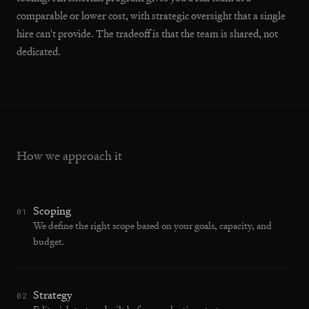
comparable or lower cost, with strategic oversight that a single
hire can't provide. The tradeoff is that the team is shared, not
dedicated.
How we approach it
Scoping
01
We define the right scope based on your goals, capacity, and
budget.
Strategy
02