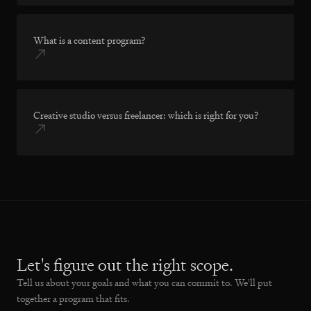
What is a content program?
Creative studio versus freelancer: which is right for you?
Let's figure out the right scope.
Tell us about your goals and what you can commit to. We'll put
together a program that fits.