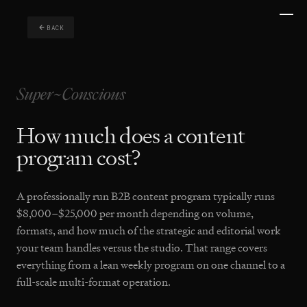
BACK
How much does a content
program cost?
A professionally run B2B content program typically runs
$8,000–$25,000 per month depending on volume,
formats, and how much of the strategic and editorial work
your team handles versus the studio. That range covers
everything from a lean weekly program on one channel to a
full-scale multi-format operation.