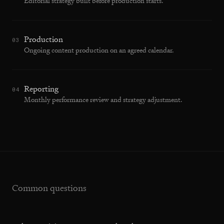
Editorial strategy built before production starts.
Production
03
Ongoing content production on an agreed calendar.
Reporting
04
Monthly performance review and strategy adjustment.
Common questions