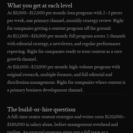
What you get at each level
At $8,000–$12,000 per month: lean program with 2–3 pieces
per week, one primary channel, monthly strategy review. Right
for companies getting a content program off the ground.
At $12,000–$18,000 per month: full program across 2 channels
with editorial strategy, a newsletter, and regular performance
reporting. Right for companies ready to treat content as a core
growth channel.
At $18,000–$25,000 per month: high-volume program with
original research, multiple formats, and full editorial and
distribution management. Right for companies where content is
a primary business development channel.
The build-or-hire question
A full-time senior content strategist and writer costs $120,000–
$180,000 in salary alone, before management overhead and
tooling. An external program gives you a full team at a