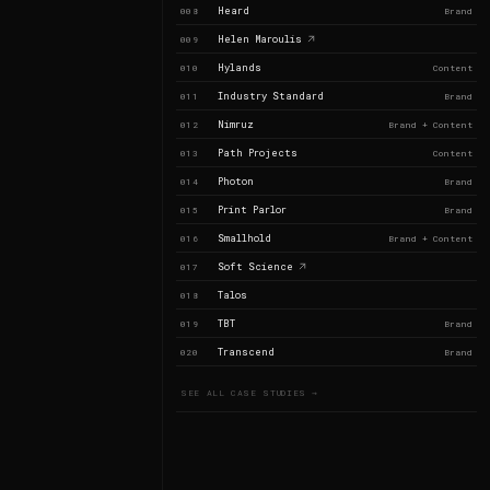
Heard
008
Brand
Helen Maroulis
009
Hylands
010
Content
Industry Standard
011
Brand
Nimruz
012
Brand + Content
Path Projects
013
Content
Photon
014
Brand
Print Parlor
015
Brand
Smallhold
016
Brand + Content
Soft Science
017
Talos
018
TBT
019
Brand
Transcend
020
Brand
SEE ALL CASE STUDIES →