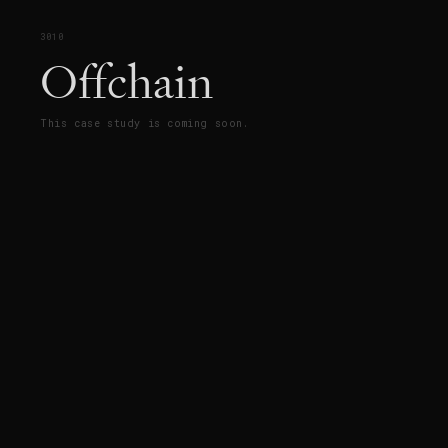
3010
Offchain
This case study is coming soon.