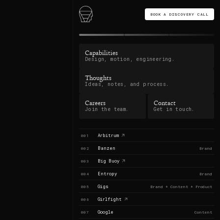
BOOK A DISCOVERY CALL
Capabilities
Design, motion, engineering.
Thoughts
Ideas, notes, and process.
Careers
Contact
Join the team.
Get in touch.
Arbitrum
001
Banzen
002
Brand
Big Buoy
003
Entropy
004
Brand
Gigs
005
Brand + Content + Product
Girlfight
006
Google
007
Content