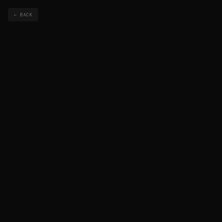
← BACK