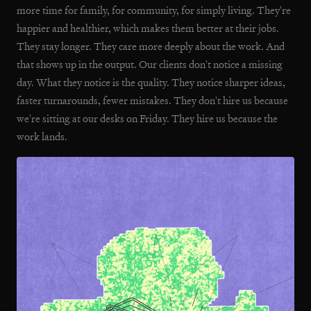
more time for family, for community, for simply living. They're
happier and healthier, which makes them better at their jobs.
They stay longer. They care more deeply about the work. And
that shows up in the output. Our clients don't notice a missing
day. What they notice is the quality. They notice sharper ideas,
faster turnarounds, fewer mistakes. They don't hire us because
we're sitting at our desks on Friday. They hire us because the
work lands.