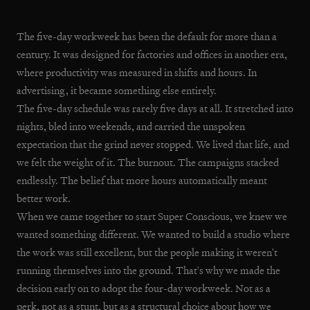
The five-day workweek has been the default for more than a
century. It was designed for factories and offices in another era,
where productivity was measured in shifts and hours. In
advertising, it became something else entirely.
The five-day schedule was rarely five days at all. It stretched into
nights, bled into weekends, and carried the unspoken
expectation that the grind never stopped. We lived that life, and
we felt the weight of it. The burnout. The campaigns stacked
endlessly. The belief that more hours automatically meant
better work.
When we came together to start Super Conscious, we knew we
wanted something different. We wanted to build a studio where
the work was still excellent, but the people making it weren't
running themselves into the ground. That's why we made the
decision early on to adopt the four-day workweek. Not as a
perk, not as a stunt, but as a structural choice about how we