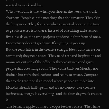
wanted to work and live.
What we found is that when you shorten the week, the work
sharpens. People cut the meetings that don't matter. They skip
the busywork. They focus on what's essential because the time
to get distracted isn't there. Instead of stretching tasks across
five slow days, the same projects get done in four focused ones.
Productivity doesn't go down. If anything, it goes up.
But the real shift is in the creative energy. Ideas don't arrive on
command; they need space. They need rest and inspiration and
moments outside of the office. A three-day weekend gives
people that breathing room. They come back on Monday not
drained but refreshed, curious, and ready to create. Compare
that to the traditional ad model where people stumble into
Monday already half-spent, and it's no contest. For creative
businesses, energy is everything, and the four-day week creates
it.
The benefits ripple outward. People feel less stress. They have