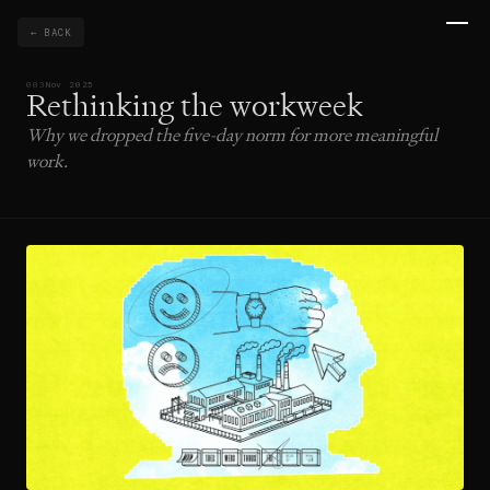
← BACK
003
Nov 2025
Rethinking the workweek
Why we dropped the five-day norm for more meaningful
work.