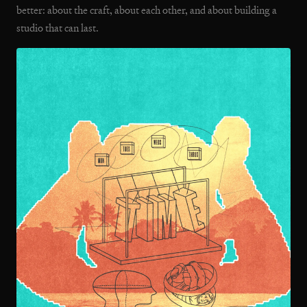
better: about the craft, about each other, and about building a
studio that can last.