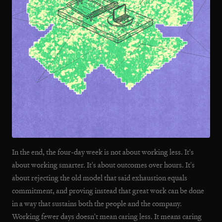
In the end, the four-day week is not about working less. It's
about working smarter. It's about outcomes over hours. It's
about rejecting the old model that said exhaustion equals
commitment, and proving instead that great work can be done
in a way that sustains both the people and the company.
Working fewer days doesn't mean caring less. It means caring