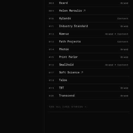
Heard
008
Brand
Helen Maroulis
009
Hylands
010
Content
Industry Standard
011
Brand
Nimruz
012
Brand + Content
Path Projects
013
Content
Photon
014
Brand
Print Parlor
015
Brand
Smallhold
016
Brand + Content
Soft Science
017
Talos
018
TBT
019
Brand
Transcend
020
Brand
SEE ALL CASE STUDIES →