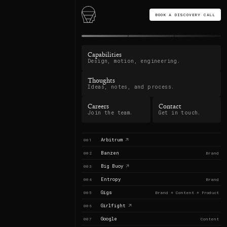
BOOK A DISCOVERY CALL
Capabilities
Design, motion, engineering.
Thoughts
Ideas, notes, and process.
Careers
Contact
Join the team.
Get in touch.
Arbitrum
001
Banzen
002
Brand
Big Buoy
003
Entropy
004
Brand
Gigs
005
Brand + Content + Product
Girlfight
006
Google
007
Content