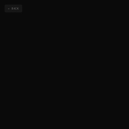
← BACK