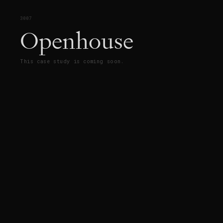
3007
Openhouse
This case study is coming soon.