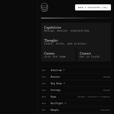
BOOK A DISCOVERY CALL
Capabilities
Design, motion, engineering.
Thoughts
Ideas, notes, and process.
Careers
Contact
Join the team.
Get in touch.
Arbitrum
001
Banzen
002
Brand
Big Buoy
003
Entropy
004
Brand
Gigs
005
Brand + Content + Product
Girlfight
006
Google
007
Content