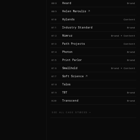
Heard
008
Brand
Helen Maroulis
009
Hylands
010
Content
Industry Standard
011
Brand
Nimruz
012
Brand + Content
Path Projects
013
Content
Photon
014
Brand
Print Parlor
015
Brand
Smallhold
016
Brand + Content
Soft Science
017
Talos
018
TBT
019
Brand
Transcend
020
Brand
SEE ALL CASE STUDIES →