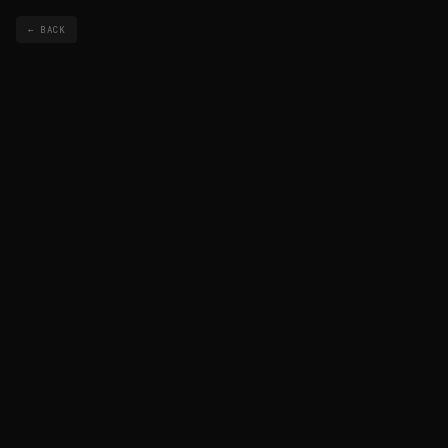
← BACK