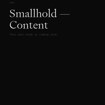
3001
Smallhold —
Content
This case study is coming soon.