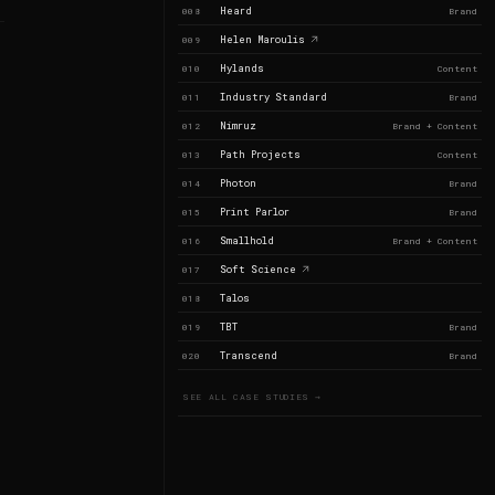
Heard
008
Brand
Helen Maroulis
009
Hylands
010
Content
Industry Standard
011
Brand
Nimruz
012
Brand + Content
Path Projects
013
Content
Photon
014
Brand
Print Parlor
015
Brand
Smallhold
016
Brand + Content
Soft Science
017
Talos
018
TBT
019
Brand
Transcend
020
Brand
SEE ALL CASE STUDIES →