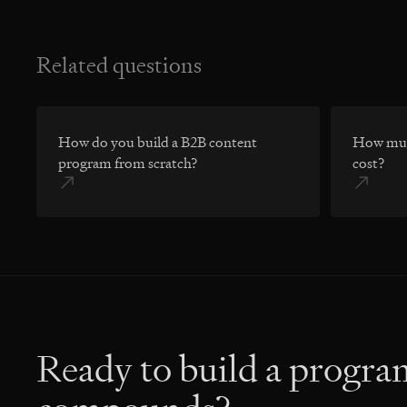
Related questions
How do you build a B2B content
How muc
program from scratch?
cost?
Ready to build a progra