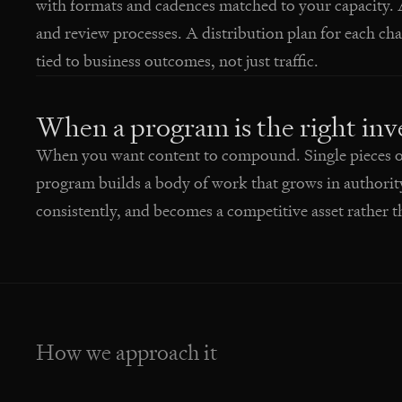
with formats and cadences matched to your capacity. 
and review processes. A distribution plan for each 
tied to business outcomes, not just traffic.
When a program is the right in
When you want content to compound. Single pieces of 
program builds a body of work that grows in authorit
consistently, and becomes a competitive asset rather th
How we approach it