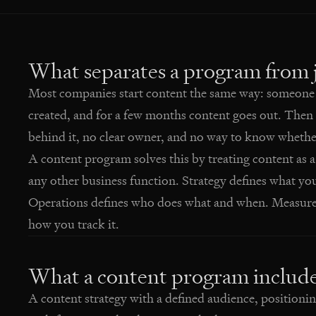
What separates a program from j
Most companies start content the same way: someone d
created, and for a few months content goes out. Then 
behind it, no clear owner, and no way to know whether
A content program solves this by treating content as a
any other business function. Strategy defines what yo
Operations defines who does what and when. Measurem
how you track it.
What a content program includ
A content strategy with a defined audience, positioni