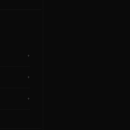
+
+
+