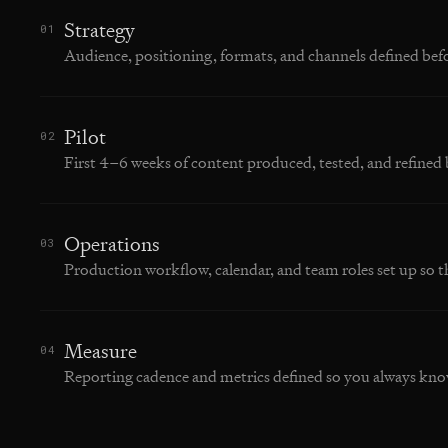
Strategy
01
Audience, positioning, formats, and channels defined bef
Pilot
02
First 4–6 weeks of content produced, tested, and refined 
Operations
03
Production workflow, calendar, and team roles set up so t
Measure
04
Reporting cadence and metrics defined so you always kno