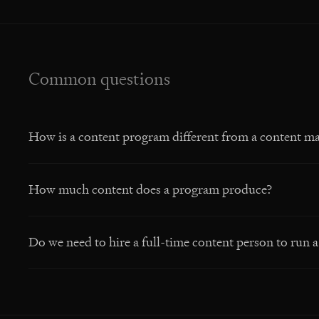
Common questions
How is a content program different from a content ma
How much content does a program produce?
Do we need to hire a full-time content person to run 