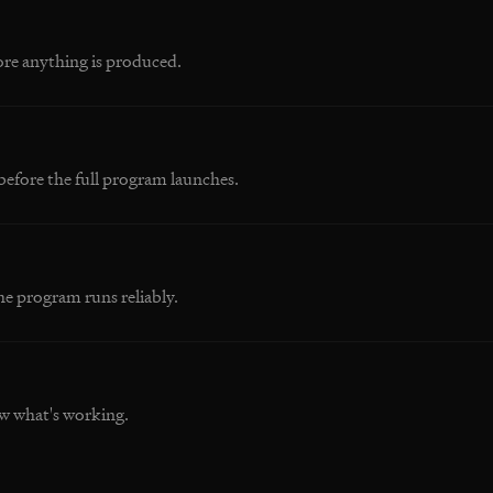
ore anything is produced.
before the full program launches.
he program runs reliably.
w what's working.