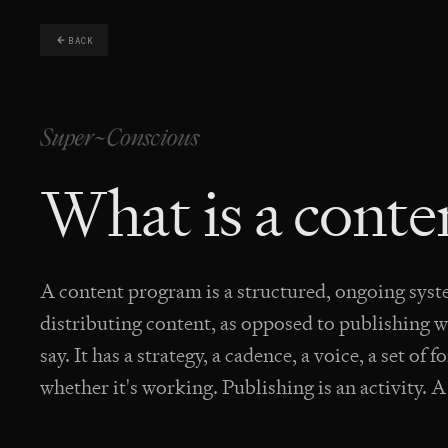
BACK
What is a cont
A content program is a structured, ongoing sys
distributing content, as opposed to publishing
say. It has a strategy, a cadence, a voice, a set o
whether it's working. Publishing is an activity. 