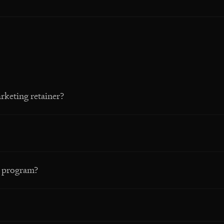
rketing retainer?
a program?