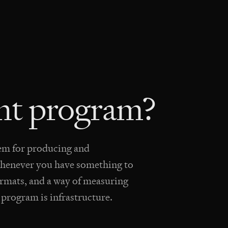
ent program?
tem for producing and
 whenever you have something to
f formats, and a way of measuring
A program is infrastructure.