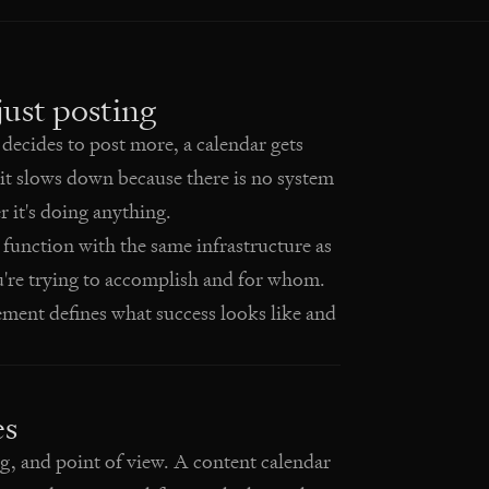
ust posting
ecides to post more, a calendar gets
it slows down because there is no system
 it's doing anything.
 function with the same infrastructure as
u're trying to accomplish and for whom.
ent defines what success looks like and
es
ng, and point of view. A content calendar