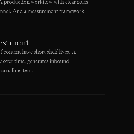
A production workflow with clear roles
channel. And a measurement framework
vestment
content have short shelf lives. A
y over time, generates inbound
an a line item.