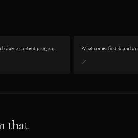
h does a content program
What comes first: brand or
m that