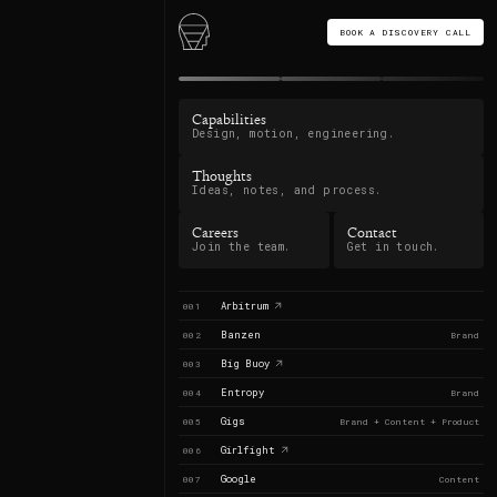
BOOK A DISCOVERY CALL
Capabilities
Design, motion, engineering.
Thoughts
Ideas, notes, and process.
Careers
Contact
Join the team.
Get in touch.
Arbitrum
001
Banzen
002
Brand
Big Buoy
003
Entropy
004
Brand
Gigs
005
Brand + Content + Product
Girlfight
006
Google
007
Content